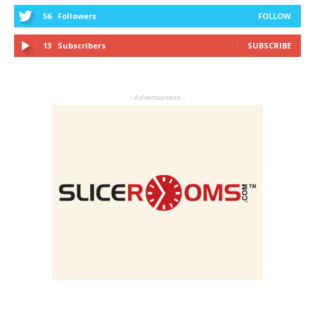
56
Followers
FOLLOW
13
Subscribers
SUBSCRIBE
- Advertisement -