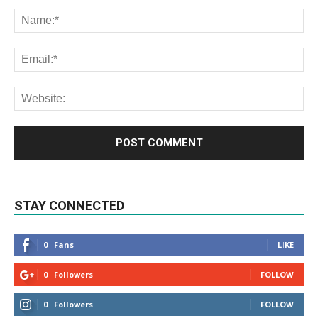
STAY CONNECTED
0
Fans
LIKE
0
Followers
FOLLOW
0
Followers
FOLLOW