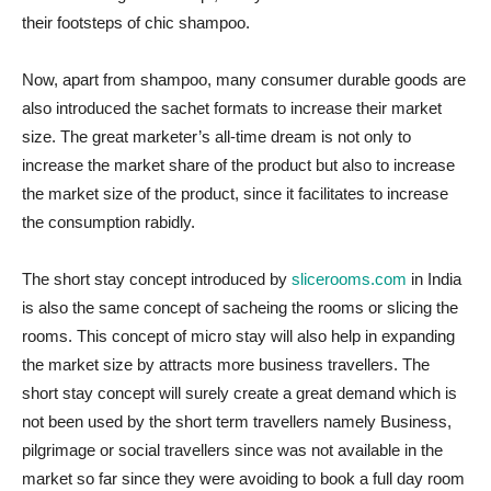
their footsteps of chic shampoo.
Now, apart from shampoo, many consumer durable goods are
also introduced the sachet formats to increase their market
size. The great marketer’s all-time dream is not only to
increase the market share of the product but also to increase
the market size of the product, since it facilitates to increase
the consumption rabidly.
The short stay concept introduced by
slicerooms.com
in India
is also the same concept of sacheing the rooms or slicing the
rooms. This concept of micro stay will also help in expanding
the market size by attracts more business travellers. The
short stay concept will surely create a great demand which is
not been used by the short term travellers namely Business,
pilgrimage or social travellers since was not available in the
market so far since they were avoiding to book a full day room