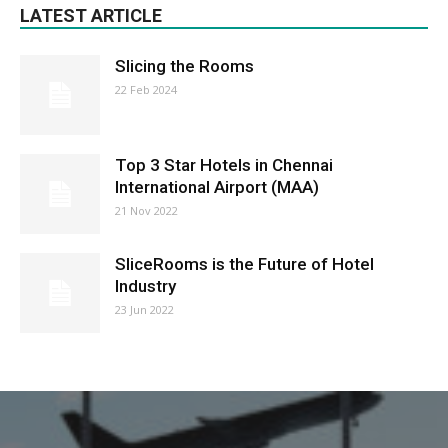
LATEST ARTICLE
Slicing the Rooms
22 Feb 2024
Top 3 Star Hotels in Chennai
International Airport (MAA)
21 Nov 2022
SliceRooms is the Future of Hotel
Industry
23 Jun 2022