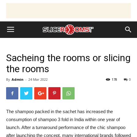
Sacheing the rooms or slicing
the rooms
By
Admin
-
24 Mar 2022
178
0
The shampoo packed in the sachet has increased the
consumption of shampoo 3 fold in India within one year of
launch. After a turnaround performance of the chic shampoo
after launching the concept, many international brands followed