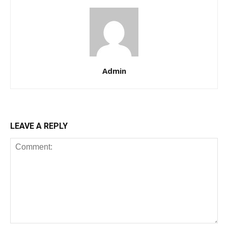
Admin
LEAVE A REPLY