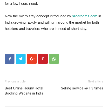
for a few hours need.
Now the micro stay concept introduced by
slicerooms.com
in
India growing rapidly and will turn around the market for both
hoteliers and travellers who are in need of short stay.
Previous article
Next article
Best Online Hourly Hotel
Selling service @ 1.3 times
Booking Website in India