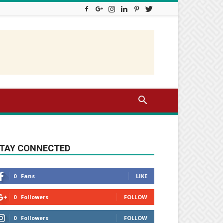
TAY CONNECTED
0
Fans
LIKE
0
Followers
FOLLOW
0
Followers
FOLLOW