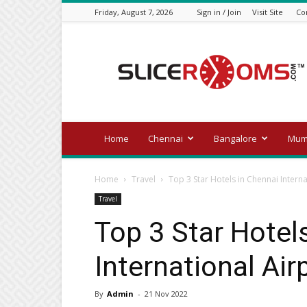
Friday, August 7, 2026
Sign in / Join
Visit Site
Co
Official
blog
of
slicerooms.com
Home
Chennai
Bangalore
Mum
Home
Travel
Top 3 Star Hotels in Chennai Intern
Travel
Top 3 Star Hotel
International Ai
By
Admin
-
21 Nov 2022