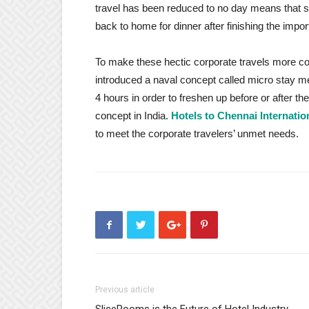
travel has been reduced to no day means that 
back to home for dinner after finishing the impo
To make these hectic corporate travels more c
introduced a naval concept called micro stay mean
4 hours in order to freshen up before or after t
concept in India.
Hotels to Chennai Internatio
to meet the corporate travelers’ unmet needs.
Previous article