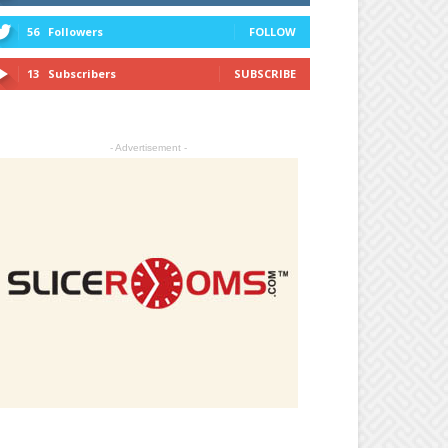
56
Followers
FOLLOW
13
Subscribers
SUBSCRIBE
- Advertisement -