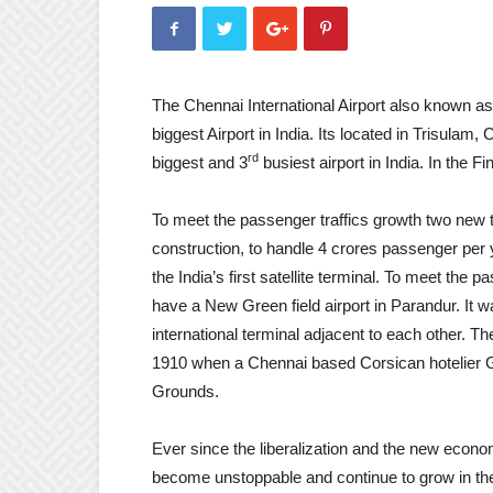
The Chennai International Airport also known as
biggest Airport in India. Its located in Trisulam
rd
biggest and 3
busiest airport in India. In the 
To meet the passenger traffics growth two new te
construction, to handle 4 crores passenger per ye
the India’s first satellite terminal. To meet th
have a New Green field airport in Parandur. It wa
international terminal adjacent to each other. Th
1910 when a Chennai based Corsican hotelier Gia
Grounds.
Ever since the liberalization and the new economi
become unstoppable and continue to grow in the