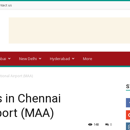
ntact us
bai
New Delhi
Hyderabad
More
ational Airport (MAA)
S
s in Chennai
rport (MAA)
148
0