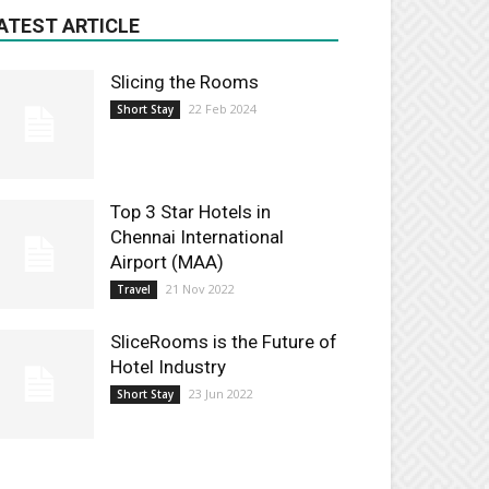
ATEST ARTICLE
Slicing the Rooms
22 Feb 2024
Short Stay
Top 3 Star Hotels in
Chennai International
Airport (MAA)
21 Nov 2022
Travel
SliceRooms is the Future of
Hotel Industry
23 Jun 2022
Short Stay