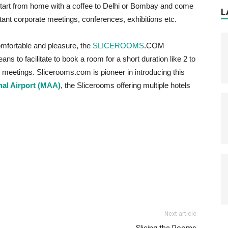
start from home with a coffee to Delhi or Bombay and come
L
rtant corporate meetings, conferences, exhibitions etc.
omfortable and pleasure, the
SLICEROOMS
.COM
s to facilitate to book a room for a short duration like 2 to
he meetings. Slicerooms.com is pioneer in introducing this
nal Airport (MAA)
, the Slicerooms offering multiple hotels
Next article