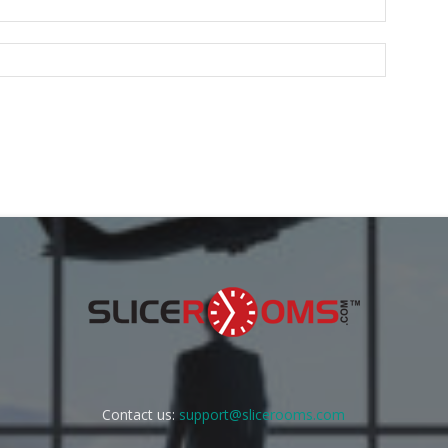
Contact us:
support@slicerooms.com