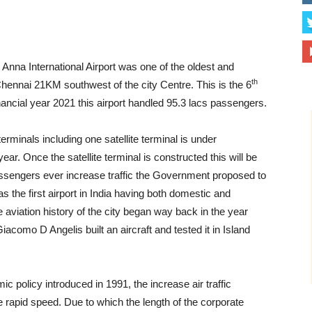
 Anna International Airport was one of the oldest and
th
, Chennai 21KM southwest of the city Centre. This is the 6
Financial year 2021 this airport handled 95.3 lacs passengers.
rminals including one satellite terminal is under
ar. Once the satellite terminal is constructed this will be
e passengers ever increase traffic the Government proposed to
s the first airport in India having both domestic and
e aviation history of the city began way back in the year
como D Angelis built an aircraft and tested it in Island
c policy introduced in 1991, the increase air traffic
 rapid speed. Due to which the length of the corporate