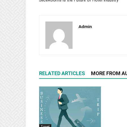
SliceRooms is the Future of Hotel Industry
Admin
RELATED ARTICLES
MORE FROM A
Travel