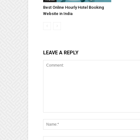
Best Online Hourly Hotel Booking
Website in India
LEAVE A REPLY