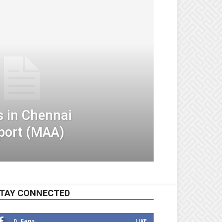
s in Chennai
rport (MAA)
TAY CONNECTED
0
Fans
LIKE