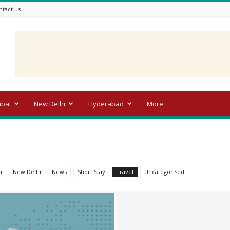
ntact us
bai
New Delhi
Hyderabad
More
i
New Delhi
News
Short Stay
Travel
Uncategorised