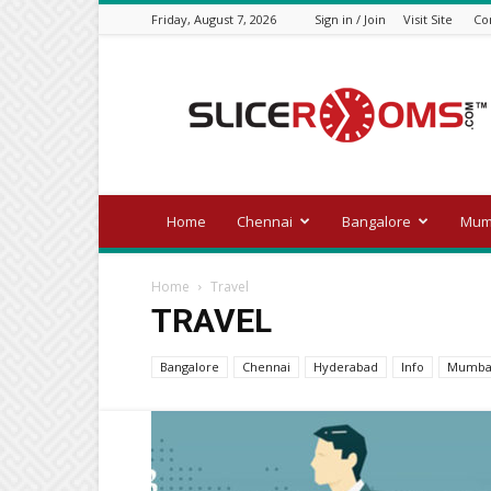
Friday, August 7, 2026
Sign in / Join
Visit Site
Co
Official
blog
of
slicerooms.com
Home
Chennai
Bangalore
Mum
Home
Travel
TRAVEL
Bangalore
Chennai
Hyderabad
Info
Mumba