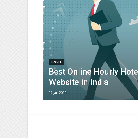
TRAVEL
Best Online Hourly Hote
Website in India
07 Jan 2020