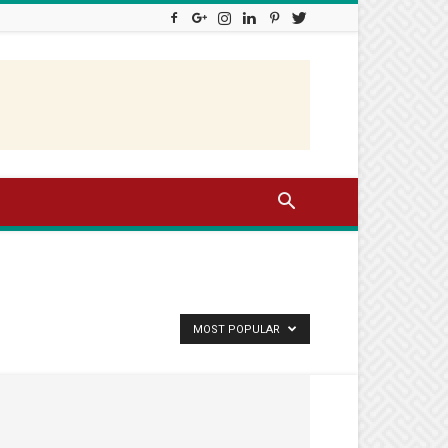
MOST POPULAR