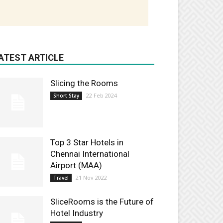
ATEST ARTICLE
Slicing the Rooms
22 Feb 2024
Short Stay
Top 3 Star Hotels in
Chennai International
Airport (MAA)
21 Nov 2022
Travel
SliceRooms is the Future of
Hotel Industry