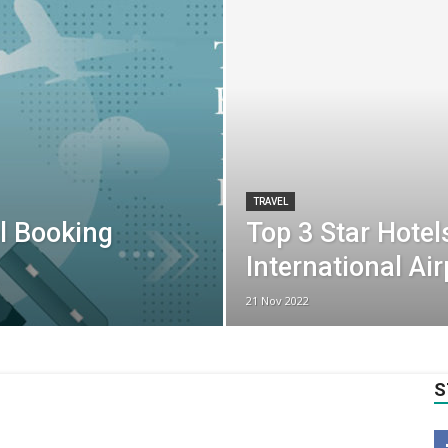
TRAVEL
l Booking
Top 3 Star Hotel
International Ai
21 Nov 2022
S