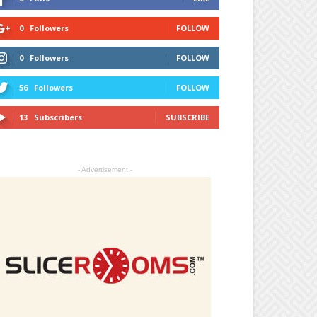
0
Followers
FOLLOW
0
Followers
FOLLOW
56
Followers
FOLLOW
13
Subscribers
SUBSCRIBE
- Advertisement -