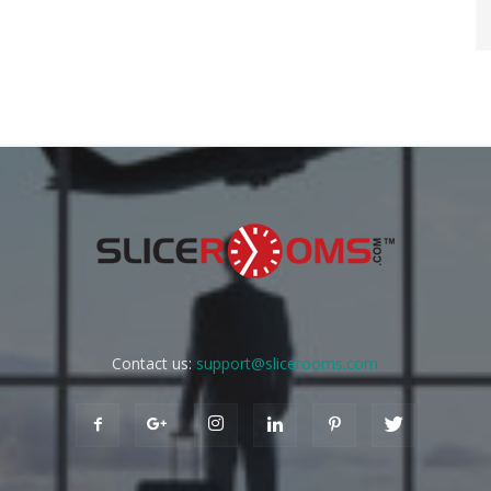
Contact us:
support@slicerooms.com