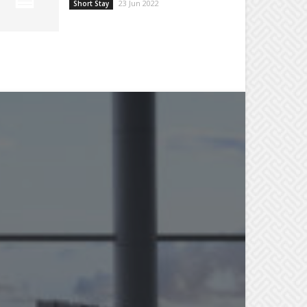
23 Jun 2022
Short Stay