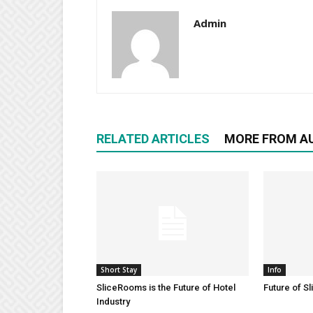
Admin
RELATED ARTICLES
MORE FROM A
Short Stay
Info
SliceRooms is the Future of Hotel
Future of S
Industry