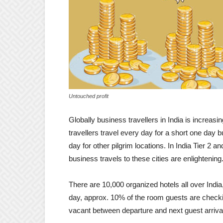
Untouched profit
Globally business travellers in India is increas
travellers travel every day for a short one day 
day for other pilgrim locations. In India Tier 2 
business travels to these cities are enlightening
There are 10,000 organized hotels all over India
day, approx. 10% of the room guests are check
vacant between departure and next guest arrival