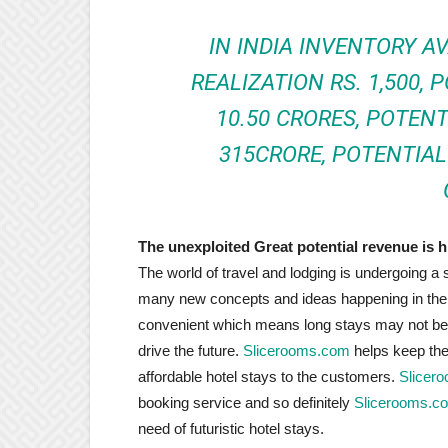
IN INDIA INVENTORY AV
REALIZATION RS. 1,500, 
10.50 CRORES, POTEN
315CRORE, POTENTIAL 
The unexploited Great potential revenue is hi
The world of travel and lodging is undergoing a s
many new concepts and ideas happening in the 
convenient which means long stays may not be
drive the future.
Slicerooms.com
helps keep the 
affordable hotel stays to the customers.
Slicer
booking service and so definitely
Slicerooms.c
need of futuristic hotel stays.