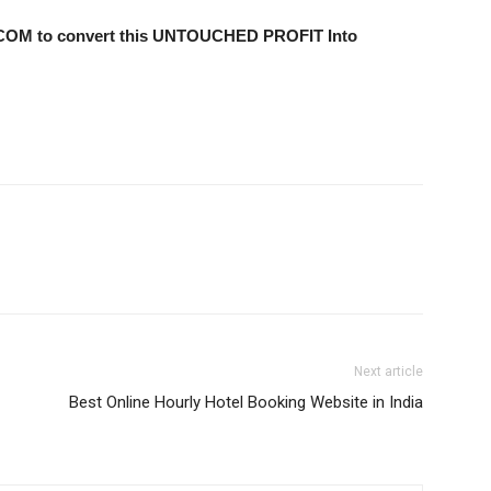
.COM to convert this UNTOUCHED PROFIT Into
Next article
Best Online Hourly Hotel Booking Website in India