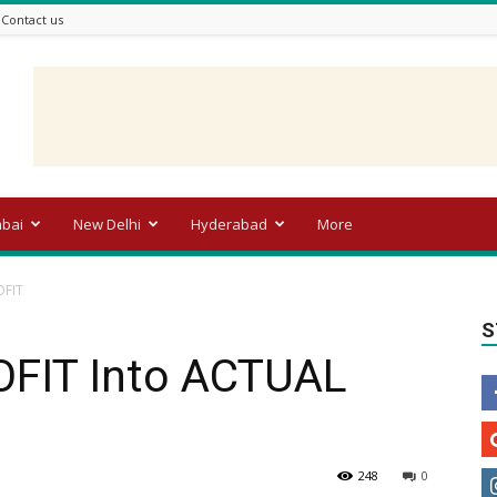
Contact us
bai
New Delhi
Hyderabad
More
OFIT
S
FIT Into ACTUAL
248
0