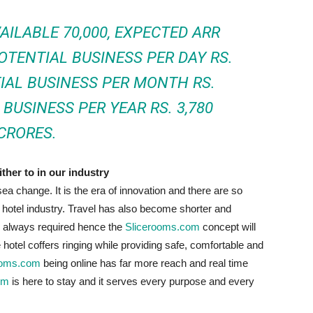
AILABLE 70,000, EXPECTED ARR
POTENTIAL BUSINESS PER DAY RS.
TIAL BUSINESS PER MONTH RS.
BUSINESS PER YEAR RS. 3,780
CRORES.
ther to in our industry
ea change. It is the era of innovation and there are so
hotel industry. Travel has also become shorter and
 always required hence the
Slicerooms.com
concept will
hotel coffers ringing while providing safe, comfortable and
ooms.com
being online has far more reach and real time
om
is here to stay and it serves every purpose and every