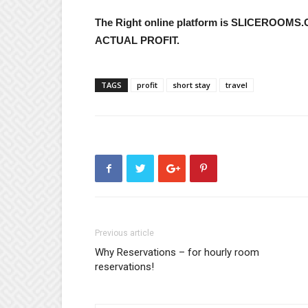
The Right online platform is SLICEROOMS
ACTUAL PROFIT.
TAGS
profit
short stay
travel
Previous article
Why Reservations – for hourly room
reservations!