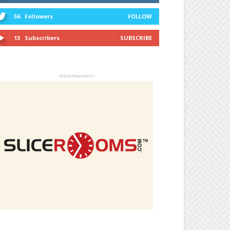
56
Followers
FOLLOW
13
Subscribers
SUBSCRIBE
- Advertisement -