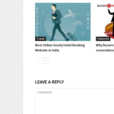
Travel
Featured
Best Online Hourly Hotel Booking
Why Reserva
Website in India
reservation
LEAVE A REPLY