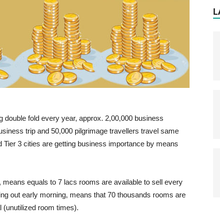
L
ing double fold every year, approx. 2,00,000 business
business trip and 50,000 pilgrimage travellers travel same
and Tier 3 cities are getting business importance by means
.
, means equals to 7 lacs rooms are available to sell every
ing out early morning, means that 70 thousands rooms are
 (unutilized room times).