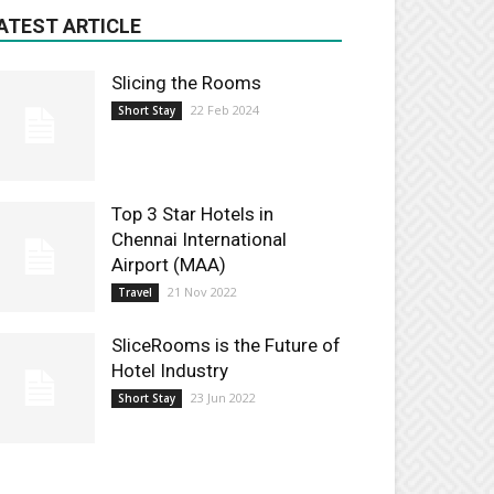
ATEST ARTICLE
Slicing the Rooms
22 Feb 2024
Short Stay
Top 3 Star Hotels in
Chennai International
Airport (MAA)
21 Nov 2022
Travel
SliceRooms is the Future of
Hotel Industry
23 Jun 2022
Short Stay