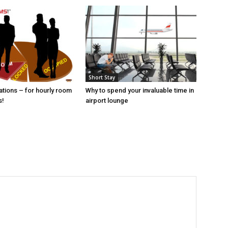
Short Stay
tions – for hourly room
Why to spend your invaluable time in
s!
airport lounge