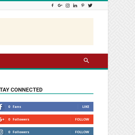
TAY CONNECTED
0
Fans
LIKE
0
Followers
FOLLOW
0
Followers
FOLLOW