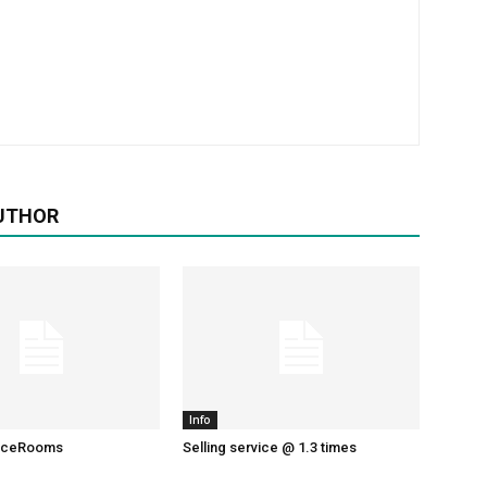
UTHOR
Info
liceRooms
Selling service @ 1.3 times